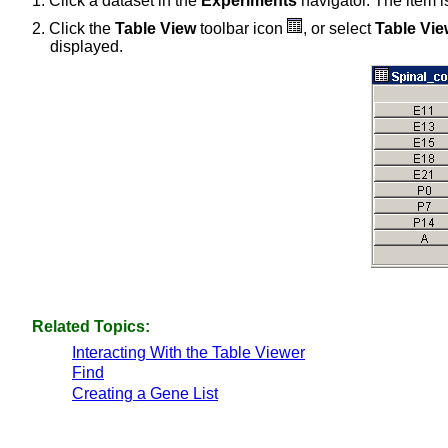
1. Click a dataset in the
Experiments
navigator. The item i
2. Click the
Table View
toolbar icon
, or select
Table Vie
displayed.
Related Topics:
Interacting With the Table Viewer
Find
Creating a Gene List