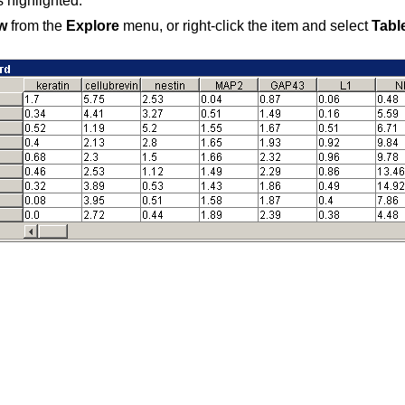
s highlighted.
w
from the
Explore
menu, or right-click the item and select
Tabl