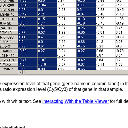
the expression level of that gene (gene name in column label) in
 a ratio expression level (Cy5/Cy3) of that gene in that sample.
e with white text. See
Interacting With the Table Viewer
for full 