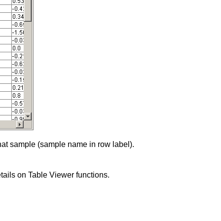
 that sample (sample name in row label).
details on Table Viewer functions.