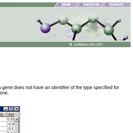
gene does not have an identifier of the type specified for
gene.