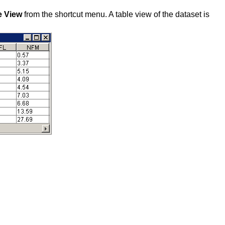
e View
from the shortcut menu. A table view of the dataset is