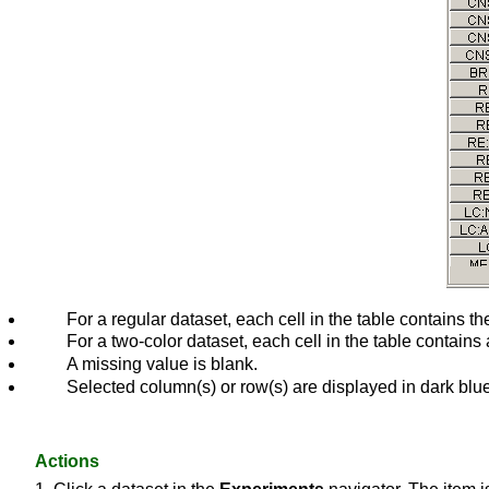
For a regular dataset, each cell in the table contains 
For a two-color dataset, each cell in the table contains
A missing value is blank.
Selected column(s) or row(s) are displayed in dark blu
Actions