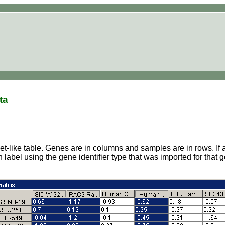
ta
like table. Genes are in columns and samples are in rows. If a 
mn label using the gene identifier type that was imported for that 