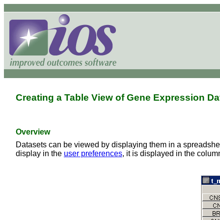
Creating a Table View of Gene Expression Da
Overview
Datasets can be viewed by displaying them in a spreadsheet-
display in the
user preferences
, it is displayed in the colu