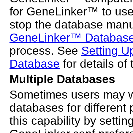
for GeneLinker™ to use.
stop the database manu
GeneLinker™ Databas
process. See
Setting 
Database
for details of
Multiple Databases
Sometimes users may wi
databases for different
this capability by settin