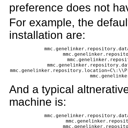
preference does not hav
For example, the default
installation are:
mmc.genelinker.repository.dat
mmc.genelinker.reposito
mmc.genelinker.reposi
mmc.genelinker.repository.da
mmc.genelinker.repository.location=C\:\\P
And a typical altnerati
machine is:
mmc.genelinker.repository.dat
mmc.genelinker.reposit
mmc.genelinker.reposito