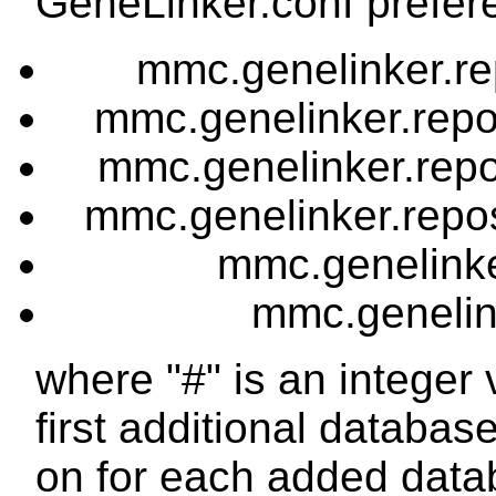
GeneLinker.conf prefere
mmc.genelinker.r
mmc.genelinker.rep
mmc.genelinker.rep
mmc.genelinker.repos
mmc.genelinker
mmc.genelink
where "#" is an integer v
first additional databas
on for each added data