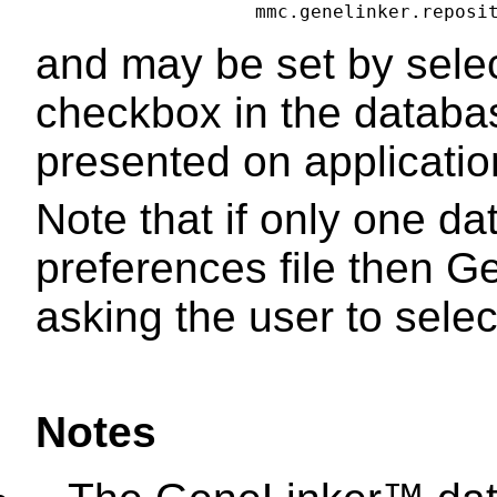
and may be set by selec
checkbox in the databas
presented on applicatio
Note that if only one da
preferences file then Ge
asking the user to select
Notes