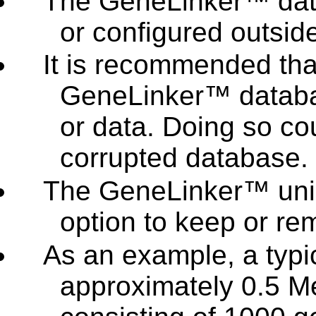
The GeneLinker™ dat
or configured outsi
It is recommended th
GeneLinker™ databas
or data. Doing so co
corrupted database.
The GeneLinker™ unin
option to keep or re
As an example, a typic
approximately 0.5 M