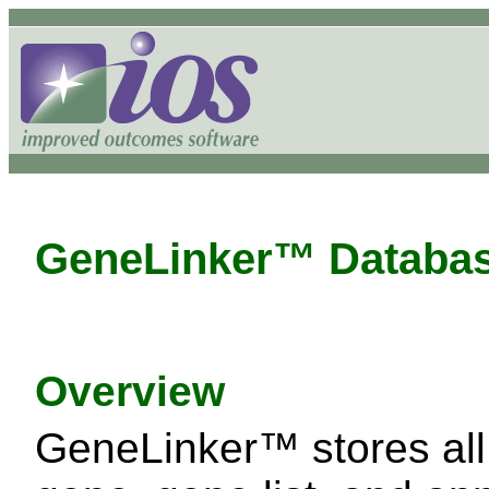
GeneLinker™ Databa
Overview
GeneLinker™ stores all 