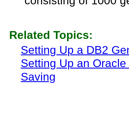
consisting of 1000 
Related Topics:
Setting Up a DB2 G
Setting Up an Oracl
Saving