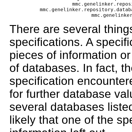
mmc.genelinker.repos
mmc.genelinker.repository.datab
There are several thing
specifications. A specifi
pieces of information or 
of databases. In fact, th
specification encounter
for further database val
several databases listed
likely that one of the s