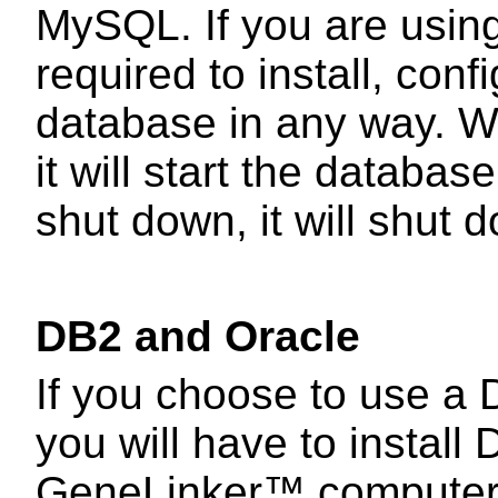
MySQL. If you are using
required to install, conf
database in any way. W
it will start the datab
shut down, it will shut
DB2 and Oracle
If you choose to use a 
you will have to install
GeneLinker™ computer 