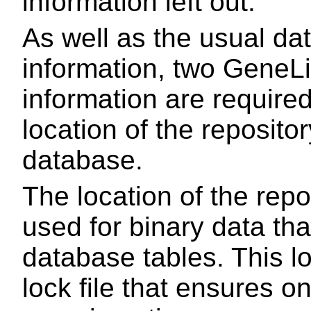
information left out.
As well as the usual d
information, two GeneLi
information are required
location of the repositor
database.
The location of the repos
used for binary data tha
database tables. This lo
lock file that ensures o