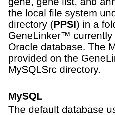
gene, gene list, and an
the local file system 
directory (
PPSI
) in a f
GeneLinker™ currently
Oracle database. The 
provided on the GeneL
MySQLSrc directory.
MySQL
The default database 