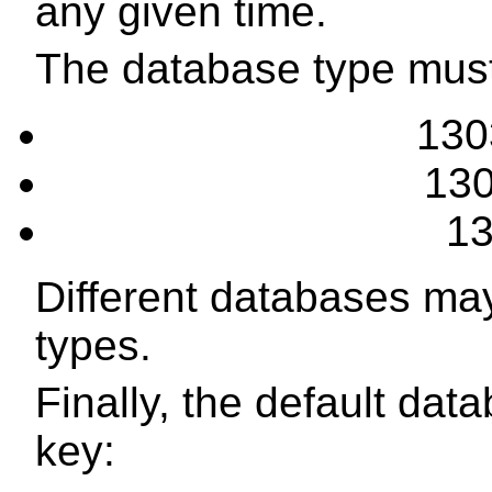
any given time.
The database type must
130
130
13
Different databases may
types.
Finally, the default dat
key: