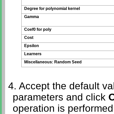
Degree for polynomial kernel
Gamma
Coef0 for poly
Cost
Epsilon
Learners
Miscellaneous: Random Seed
4. Accept the default val
parameters and click
operation is performe