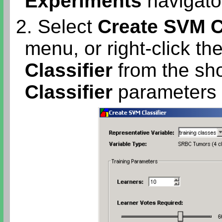
Experiments
navigator
2. Select
Create SVM Cl
menu, or right-click th
Classifier
from the sh
Classifier
parameters d