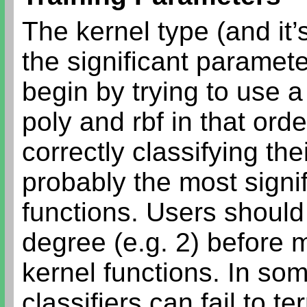
The kernel type (and it
the significant paramet
begin by trying to use a
poly and rbf in that ord
correctly classifying th
probably the most signif
functions. Users should
degree (e.g. 2) before 
kernel functions. In so
classifiers can fail to t