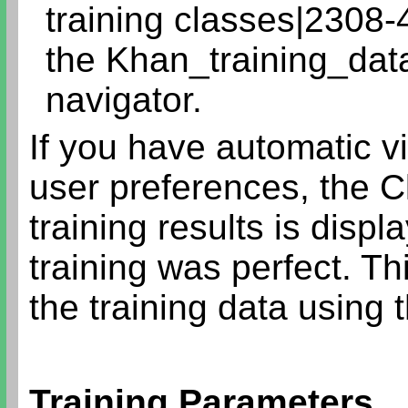
training classes|2308-
the Khan_training_data
navigator.
If you have automatic v
user preferences, the C
training results is disp
training was perfect. T
the training data using 
Training Parameters