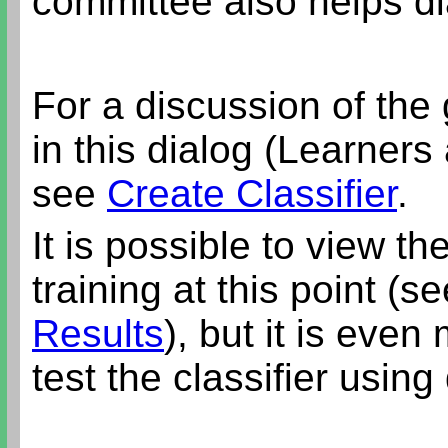
committee also helps d
For a discussion of the
in this dialog (Learner
see
Create Classifier
.
It is possible to view the
training at this point (s
Results
), but it is eve
test the classifier using