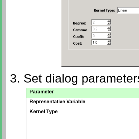
3. Set dialog parameter
Parameter
Representative Variable
Kernel Type