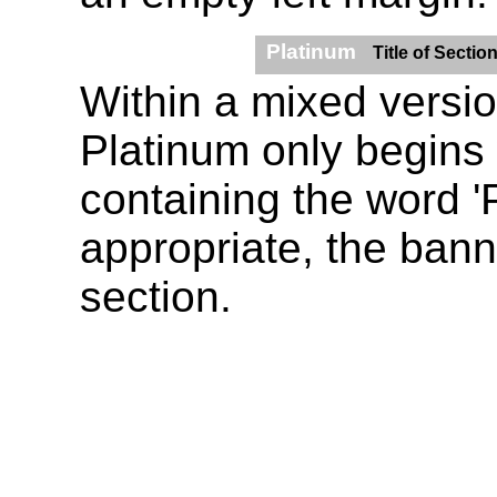
Platinum
Title of Sectio
Within a mixed version
Platinum only begins
containing the word '
appropriate, the banne
section.