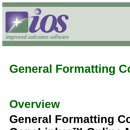
General Formatting C
Overview
General Formatting C