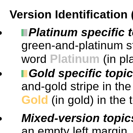
Version Identification
Platinum specific 
green-and-platinum st
Platinum
word
(in pl
Gold specific topi
and-gold stripe in th
Gold
(in gold) in the 
Mixed-version topic
an empty left margin.