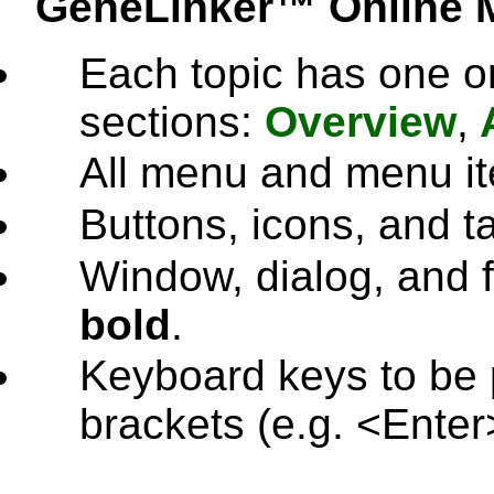
GeneLinker™ Online 
Each topic has one or
sections:
Overview
,
All menu and menu i
Buttons, icons, and 
Window, dialog, and f
bold
.
Keyboard keys to be 
brackets (e.g. <Enter